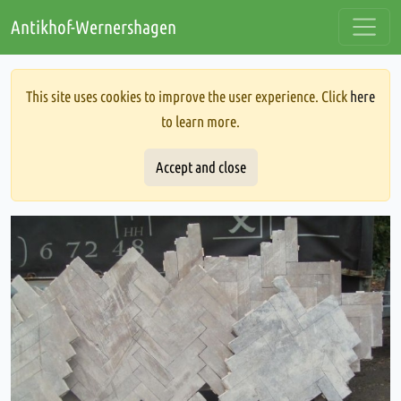
Antikhof-Wernershagen
This site uses cookies to improve the user experience. Click
here
to learn more.
Accept and close