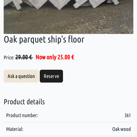
Oak parquet ship's floor
29.00 €
Now only 25.00 €
Price:
Ask a question
Reserve
Product details
Product number:
361
Material:
Oak wood