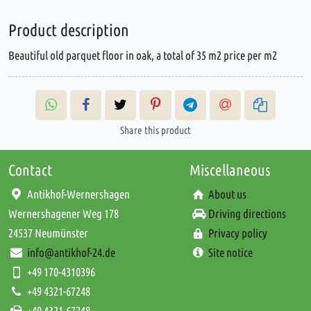
Product description
Beautiful old parquet floor in oak, a total of 35 m2 price per m2
Share this product
Contact
Miscellaneous
Antikhof-Wernershagen
About us
Wernershagener Weg 178
Driving directions
24537 Neumünster
Privacy policy
info@antikhof-24.de
Site notice
+49 170-4310396
+49 4321-67248
+49 4321-67248