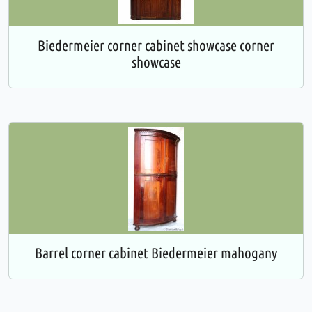
Biedermeier corner cabinet showcase corner
showcase
Barrel corner cabinet Biedermeier mahogany