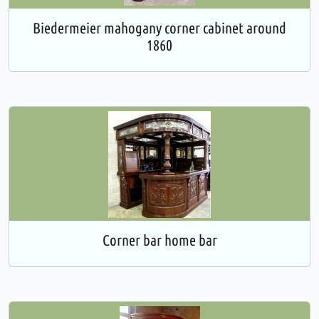
Biedermeier mahogany corner cabinet around
1860
Corner bar home bar