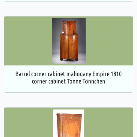
Barrel corner cabinet mahogany Empire 1810
corner cabinet Tonne Tönnchen