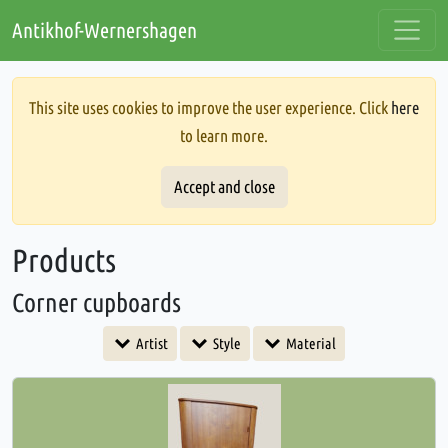
Antikhof-Wernershagen
This site uses cookies to improve the user experience. Click
here
to learn more.
Accept and close
Products
Corner cupboards
Artist
Style
Material