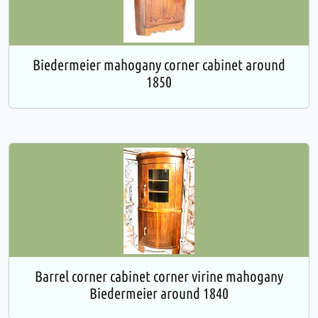
Biedermeier mahogany corner cabinet around
1850
Barrel corner cabinet corner virine mahogany
Biedermeier around 1840