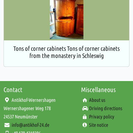
Tons of corner cabinets Tons of corner cabinets
from the monastery in Schleswig
Contact
Miscellaneous
Antikhof-Wernershagen
About us
Wernershagener Weg 178
Driving directions
24537 Neumünster
Privacy policy
info@antikhof-24.de
Site notice