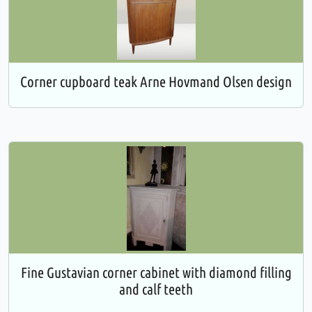
Corner cupboard teak Arne Hovmand Olsen design
Fine Gustavian corner cabinet with diamond filling
and calf teeth