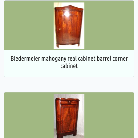
Biedermeier mahogany real cabinet barrel corner
cabinet