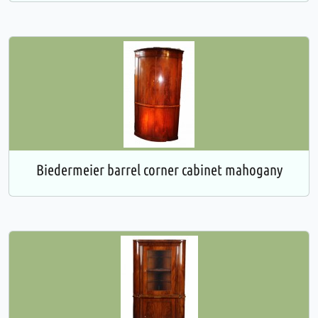
Biedermeier barrel corner cabinet mahogany