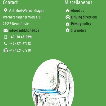
Contact
Miscellaneous
Antikhof-Wernershagen
About us
Wernershagener Weg 178
Driving directions
24537 Neumünster
Privacy policy
info@antikhof-24.de
Site notice
+49 170-4310396
+49 4321-67248
+49 4321-67248