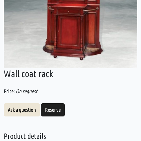
Wall coat rack
Price:
On request
Ask a question
Reserve
Product details