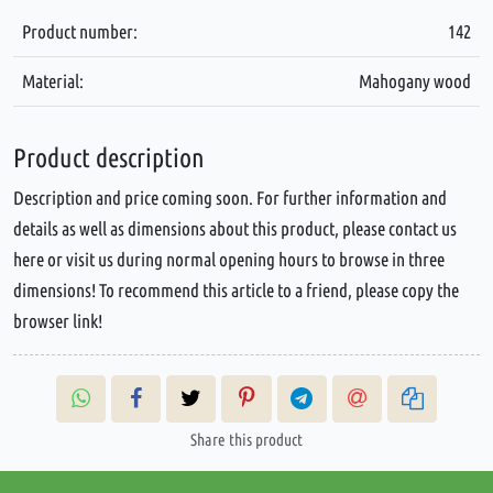
Product number:
142
Material:
Mahogany wood
Product description
Description and price coming soon. For further information and
details as well as dimensions about this product, please contact us
here or visit us during normal opening hours to browse in three
dimensions! To recommend this article to a friend, please copy the
browser link!
Share this product