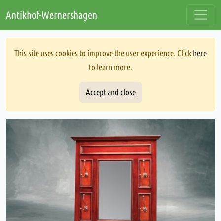
Antikhof-Wernershagen
This site uses cookies to improve the user experience. Click
here
to learn more.
Accept and close